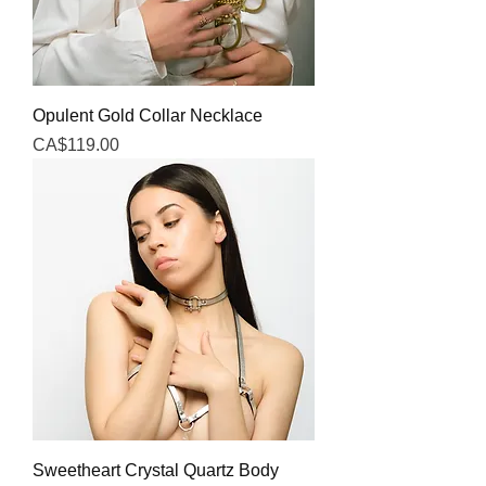
Opulent Gold Collar Necklace
Price
CA$119.00
Sweetheart Crystal Quartz Body