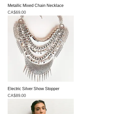
Metallic Mixed Chain Necklace
Price
CA$69.00
Electric Silver Show Stopper
Price
CA$89.00