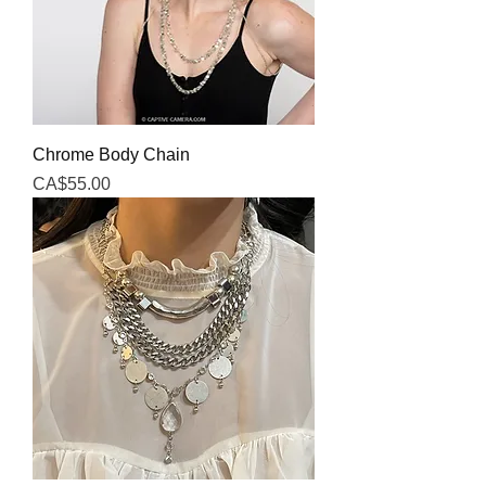
Chrome Body Chain
Price
CA$55.00