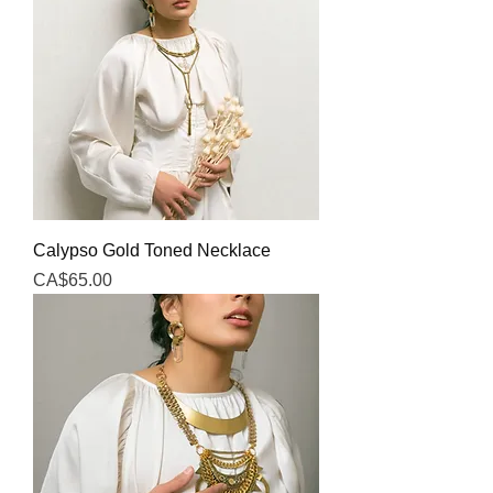
Calypso Gold Toned Necklace
Price
CA$65.00