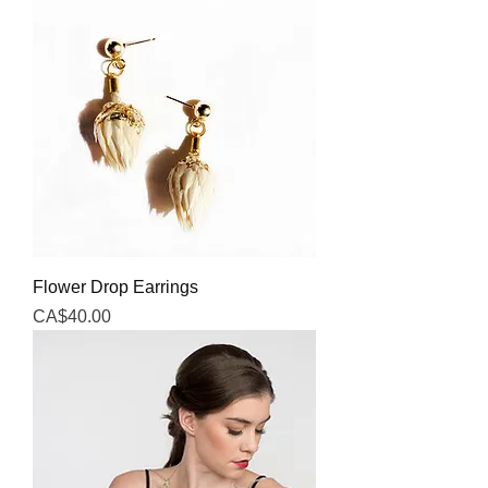
Flower Drop Earrings
Price
CA$40.00