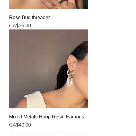
Rose Bud threader
Price
CA$35.00
Mixed Metals Hoop Resin Earrings
Price
CA$40.00