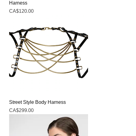
Harness
Price
CA$120.00
Street Style Body Harness
Price
CA$299.00