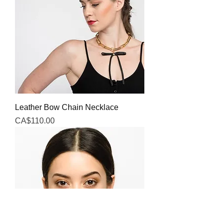
Leather Bow Chain Necklace
Price
CA$110.00