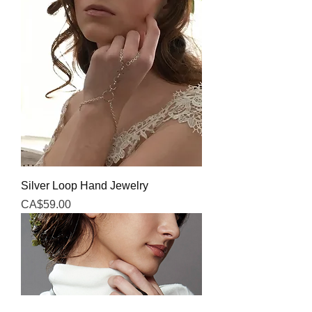
Silver Loop Hand Jewelry
Price
CA$59.00