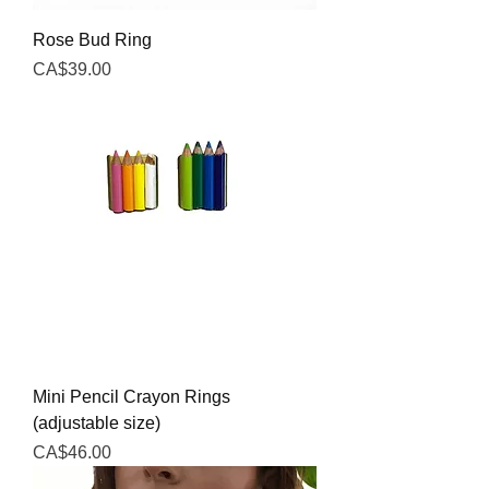
Rose Bud Ring
Price
CA$39.00
Mini Pencil Crayon Rings
(adjustable size)
Price
CA$46.00