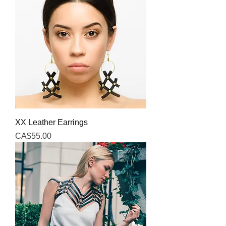
XX Leather Earrings
Price
CA$55.00