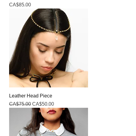
Price
CA$85.00
Leather Head Piece
Regular Price
Sale Price
CA$75.00
CA$50.00