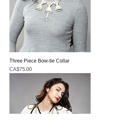
Three Piece Bow-tie Collar
Price
CA$75.00