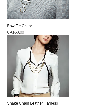
Bow Tie Collar
Price
CA$63.00
Snake Chain Leather Harness