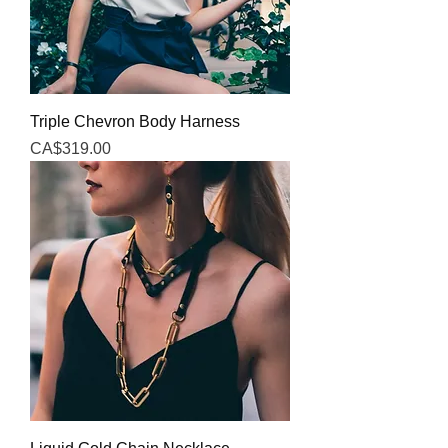
Triple Chevron Body Harness
Price
CA$319.00