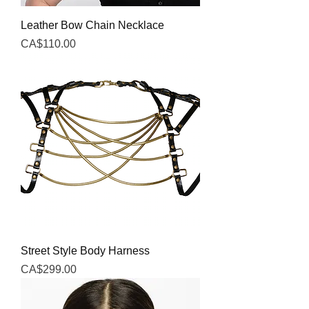
Leather Bow Chain Necklace
Price
CA$110.00
Street Style Body Harness
Price
CA$299.00