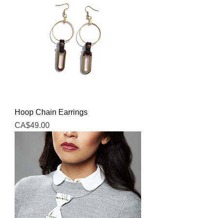
Hoop Chain Earrings
Price
CA$49.00