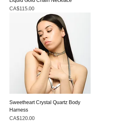
Liquid Gold Chain Necklace
Price
CA$115.00
Sweetheart Crystal Quartz Body
Harness
Price
CA$120.00