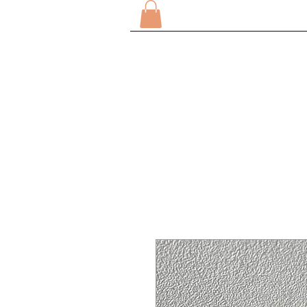
HOME
ABOUT
SHOP 