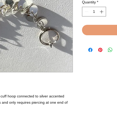
Quantity
*
 cuff hoop connected to silver accented
s and only requires piercing at one end of