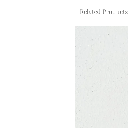
Related Products