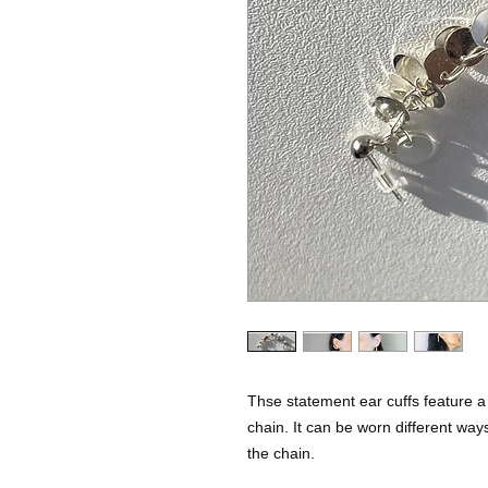
Thse statement ear cuffs feature a
chain. It can be worn different way
the chain.