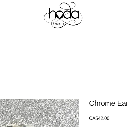
ALL
PRESS
CONTACT
LOOKB
Chrome Ear
Price
CA$42.00