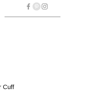
OOK
GIFT CARD
 Cuff