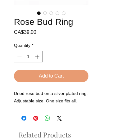
Rose Bud Ring
Price
CA$39.00
Quantity
*
Add to Cart
Dried rose bud on a silver plated ring.
Adjustable size. One size fits all.
Related Products