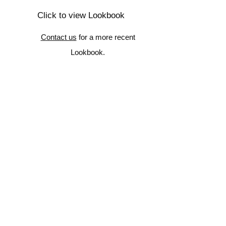
Click to view Lookbook
Contact us
for a more recent
Lookbook.