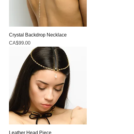
Crystal Backdrop Necklace
Price
CA$99.00
Leather Head Piece