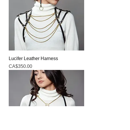
Lucifer Leather Harness
Price
CA$350.00