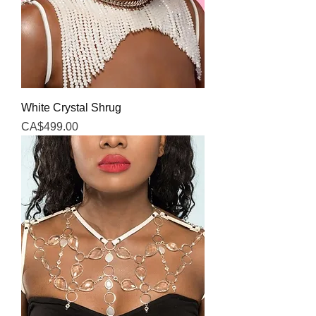
White Crystal Shrug
Price
CA$499.00