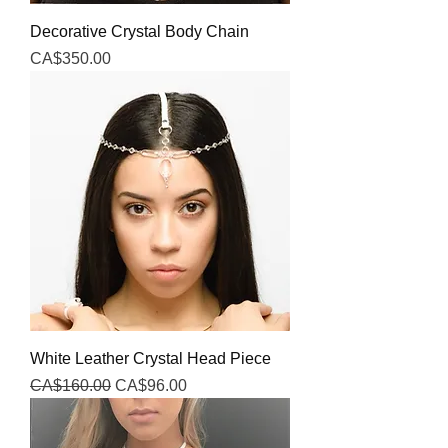
Decorative Crystal Body Chain
Price
CA$350.00
White Leather Crystal Head Piece
Regular Price
Sale Price
CA$160.00
CA$96.00