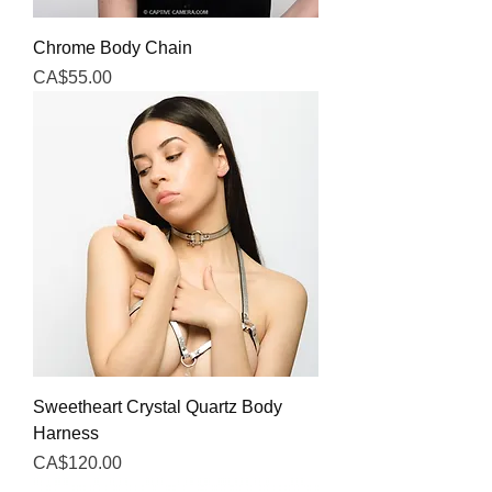
Chrome Body Chain
Price
CA$55.00
Sweetheart Crystal Quartz Body
Harness
Price
CA$120.00