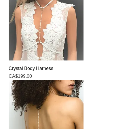
Crystal Body Harness
Price
CA$199.00