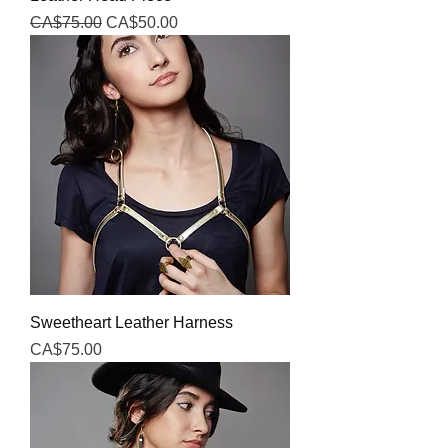
Regular Price
Sale Price
CA$75.00
CA$50.00
Sweetheart Leather Harness
Price
CA$75.00