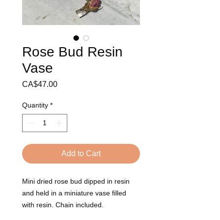
Rose Bud Resin
Vase
Price
CA$47.00
Quantity
*
Add to Cart
Mini dried rose bud dipped in resin
and held in a miniature vase filled
with resin. Chain included.