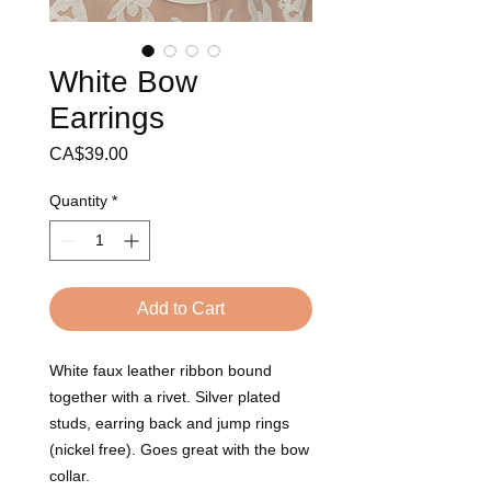
White Bow
Earrings
Price
CA$39.00
Quantity
*
Add to Cart
White faux leather ribbon bound 
together with a rivet. Silver plated 
studs, earring back and jump rings 
(nickel free). Goes great with the bow 
collar.