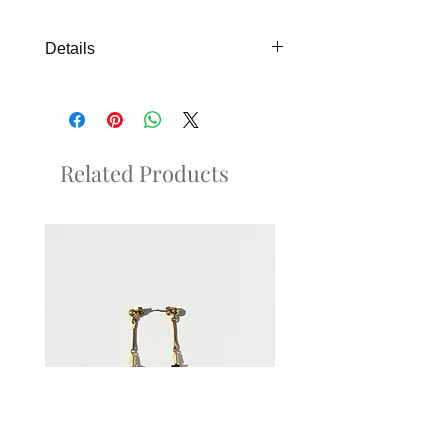
Details
Perfect detail piece for brides. Silver
metallic color available upon request.
Related Products