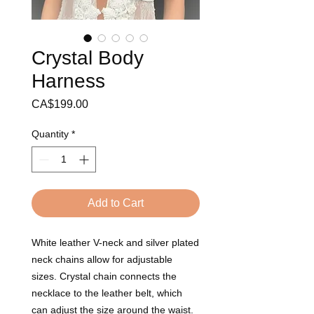
Crystal Body
Harness
Price
CA$199.00
Quantity
*
Add to Cart
White leather V-neck and silver plated 
neck chains allow for adjustable 
sizes. Crystal chain connects the 
necklace to the leather belt, which 
can adjust the size around the waist. 