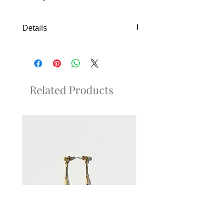
Details
Leather belt can be worn high and
just underneath the chest or lower.
Perfect for a summer beach wedding.
Related Products