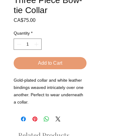
Three Piece Bow-
tie Collar
Price
CA$75.00
Quantity
*
Add to Cart
Gold-plated collar and white leather 
bindings weaved intricately over one 
another. Perfect to wear underneath 
a collar. 
Related Products