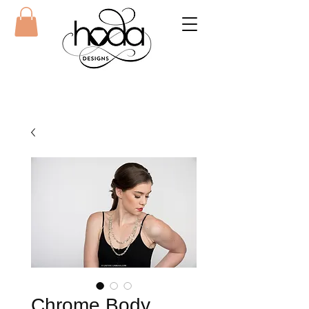
Chrome Body