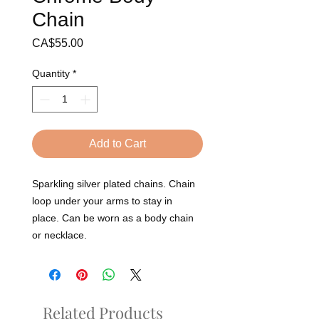
Chain
Price
CA$55.00
Quantity
*
Add to Cart
Sparkling silver plated chains. Chain
loop under your arms to stay in
place. Can be worn as a body chain
or necklace.
Related Products