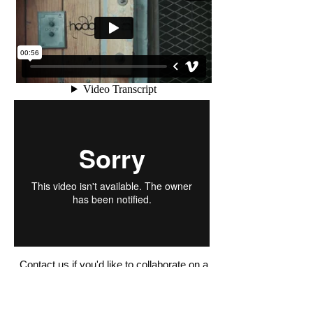
Contact us if you'd like to collaborate on a
video project!