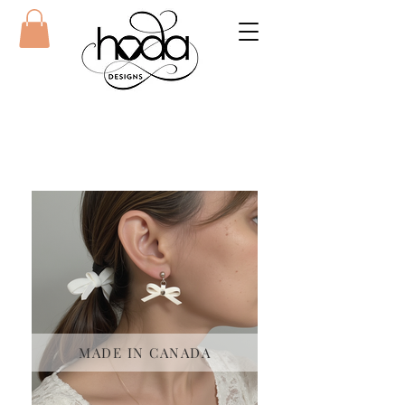
MADE IN CANADA