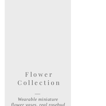
Flower
Collection
Wearable miniature
flower vases, real rosebud