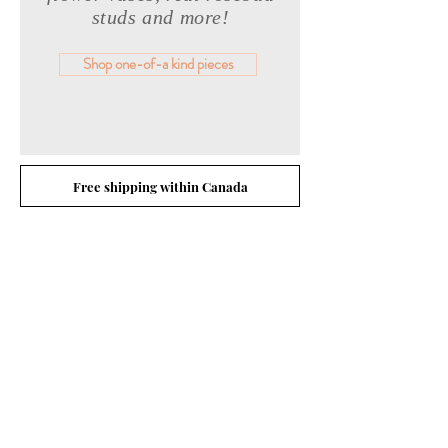
studs and more!
Shop one-of-a kind pieces
Free shipping within Canada